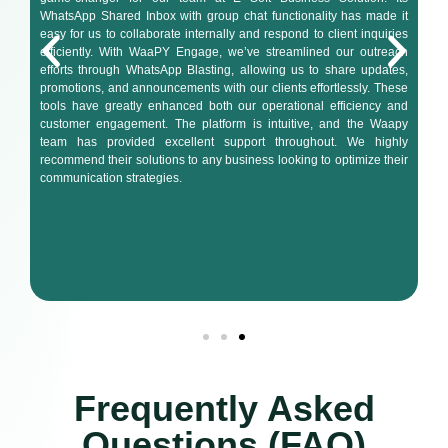
WhatsApp Shared Inbox with group chat functionality has made it
easy for us to collaborate internally and respond to client inquiries
efficiently. With WaaPY Engage, we’ve streamlined our outreach
efforts through WhatsApp Blasting, allowing us to share updates,
promotions, and announcements with our clients effortlessly. These
tools have greatly enhanced both our operational efficiency and
customer engagement. The platform is intuitive, and the Waapy
team has provided excellent support throughout. We highly
recommend their solutions to any business looking to optimize their
communication strategies.
Frequently Asked
Questions (FAQ)