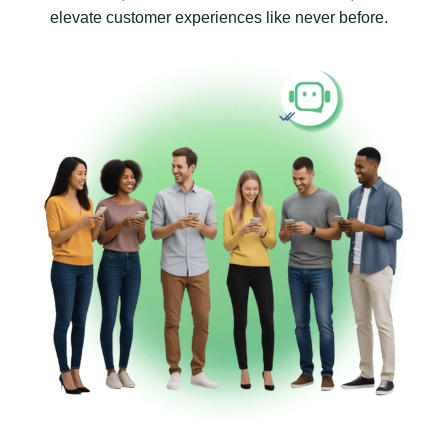
elevate customer experiences like never before.
Revolutionise Business Communication with WaaPY