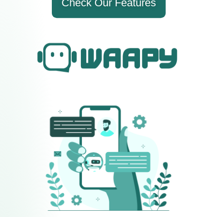
Check Our Features