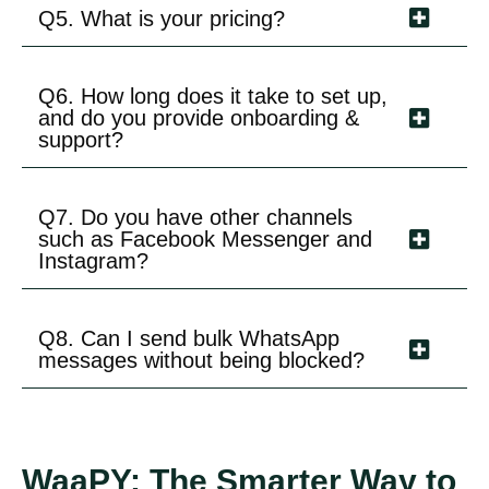
Q5. What is your pricing?
Q6. How long does it take to set up,
and do you provide onboarding &
support?
Q7. Do you have other channels
such as Facebook Messenger and
Instagram?
Q8. Can I send bulk WhatsApp
messages without being blocked?
WaaPY: The Smarter Way to