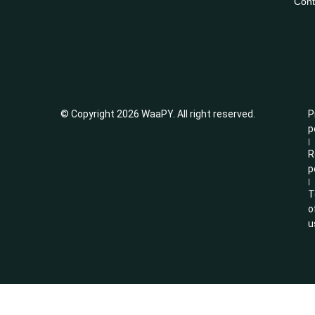
Cont
© Copyright 2026 WaaPY. All right reserved.
P
p
|
R
p
|
T
o
u