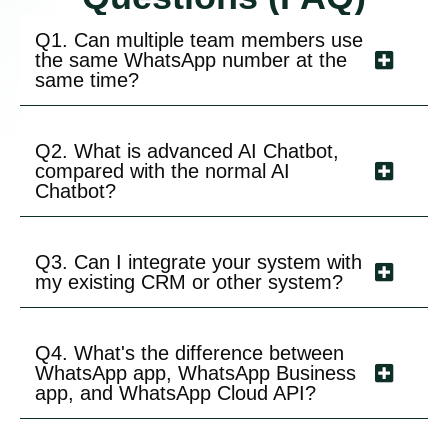
Q1. Can multiple team members use
the same WhatsApp number at the
same time?
Q2. What is advanced AI Chatbot,
compared with the normal AI
Chatbot?
Q3. Can I integrate your system with
my existing CRM or other system?
Q4. What's the difference between
WhatsApp app, WhatsApp Business
app, and WhatsApp Cloud API?