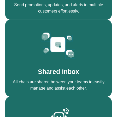
Send promotions, updates, and alerts to multiple
customers effortlessly.
Shared Inbox
All chats are shared between your teams to easily
manage and assist each other.