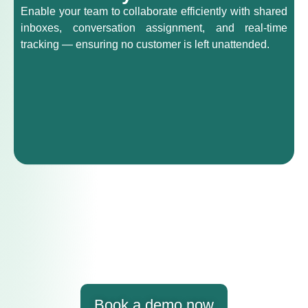
Enable your team to collaborate efficiently with shared
inboxes, conversation assignment, and real-time
tracking — ensuring no customer is left unattended.
Book a demo now