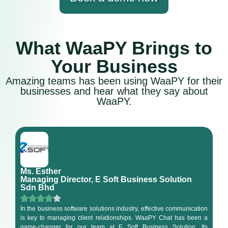
What WaaPY Brings to
Your Business
Amazing teams has been using WaaPY for their
businesses and hear what they say about
WaaPY.
Ms. Esther
Managing Director, E Soft Business Solution
Sdn Bhd
In the business software solutions industry, effective communication
is key to managing client relationships. WaaPY Chat has been a
game-changer for our team at E Soft Business Solution. Its