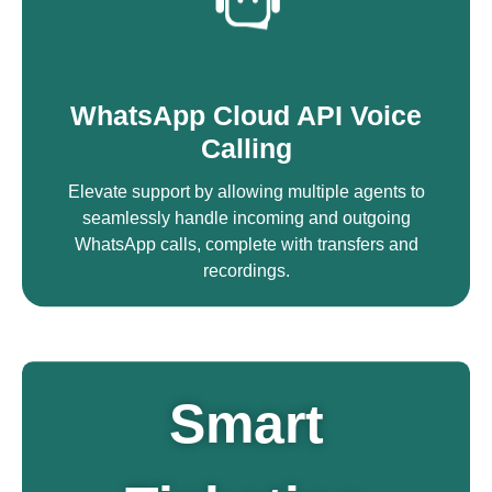
WhatsApp Cloud API Voice
Calling
Elevate support by allowing multiple agents to
seamlessly handle incoming and outgoing
WhatsApp calls, complete with transfers and
recordings.
Smart