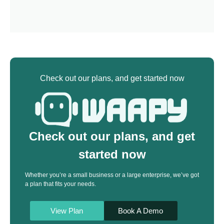
Check out our plans, and get started now
Check out our plans, and get
started now
Whether you’re a small business or a large enterprise, we’ve got
a plan that fits your needs.
View Plan
Book A Demo