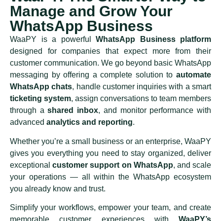
Manage and Grow Your
WhatsApp Business
WaaPY is a powerful
WhatsApp Business platform
designed for companies that expect more from their
customer communication. We go beyond basic WhatsApp
messaging by offering a complete solution to
automate
WhatsApp chats
, handle customer inquiries with a smart
ticketing system
, assign conversations to team members
through a
shared inbox
, and monitor performance with
advanced
analytics and reporting
.
Whether you’re a small business or an enterprise, WaaPY
gives you everything you need to stay organized, deliver
exceptional
customer support on WhatsApp
, and scale
your operations — all within the WhatsApp ecosystem
you already know and trust.
Simplify your workflows, empower your team, and create
memorable customer experiences with
WaaPY’s