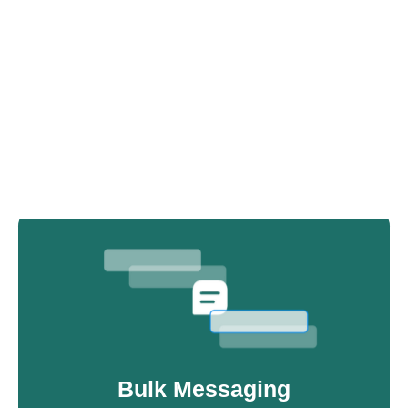
Advanced AI Chatbot
Our AI chatbot that integrates with your APIs,
databases, and workflows for real-time WhatsApp
support, 24/7.
Bulk Messaging