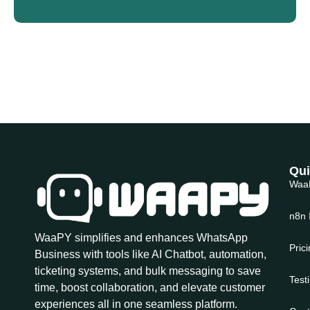
Qui
Waa
n8n 
WaaPY simplifies and enhances WhatsApp
Pric
Business with tools like AI Chatbot, automation,
ticketing systems, and bulk messaging to save
Test
time, boost collaboration, and elevate customer
experiences all in one seamless platform.