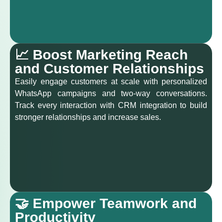
📈 Boost Marketing Reach
and Customer Relationships
Easily engage customers at scale with personalized
WhatsApp campaigns and two-way conversations.
Track every interaction with CRM integration to build
stronger relationships and increase sales.
🤝 Empower Teamwork and
Productivity