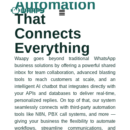
Automation
That
Connects
Everything
Waapy goes beyond traditional WhatsApp
business solutions by offering a powerful shared
inbox for team collaboration, advanced blasting
tools to reach customers at scale, and an
intelligent AI chatbot that integrates directly with
your APIs and databases to deliver real-time,
personalized replies. On top of that, our system
seamlessly connects with third-party automation
tools like N8N, PBX call systems, and more —
giving your business the flexibility to automate
workflows, streamline communications, and