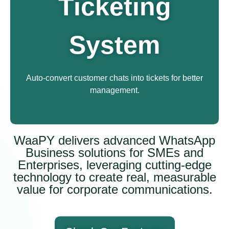
Ticketing
System
Auto-convert customer chats into tickets for better
management.
WaaPY delivers advanced WhatsApp
Business solutions for SMEs and
Enterprises, leveraging cutting-edge
technology to create real, measurable
value for corporate communications.