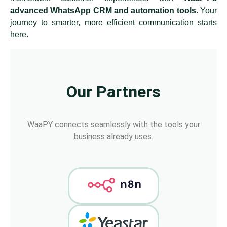
advanced WhatsApp CRM and automation tools
. Your
journey to smarter, more efficient communication starts
here.
Our Partners
WaaPY connects seamlessly with the tools your
business already uses.