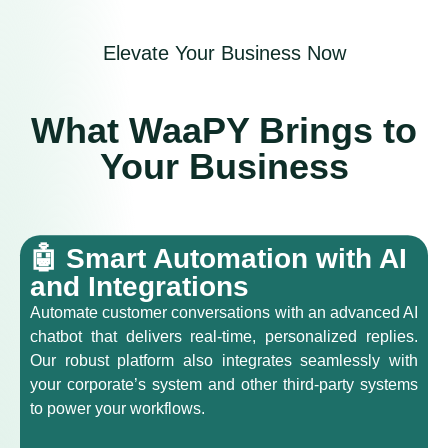
Elevate Your Business Now
What WaaPY Brings to
Your Business
🤖 Smart Automation with AI
and Integrations
Automate customer conversations with an advanced AI
chatbot that delivers real-time, personalized replies.
Our robust platform also integrates seamlessly with
your corporate’s system and other third-party systems
to power your workflows.