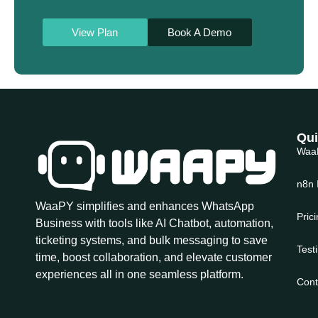
View Plan
Book A Demo
Qui
Waa
n8n 
WaaPY simplifies and enhances WhatsApp
Pric
Business with tools like AI Chatbot, automation,
ticketing systems, and bulk messaging to save
Test
time, boost collaboration, and elevate customer
experiences all in one seamless platform.
Cont