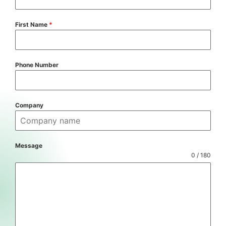
First Name
*
Phone Number
Company
Message
0 / 180