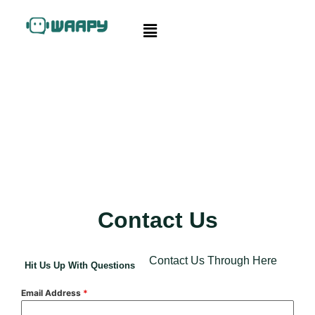
Contact Us
Contact Us Through Here
Hit Us Up With Questions
Email Address
*