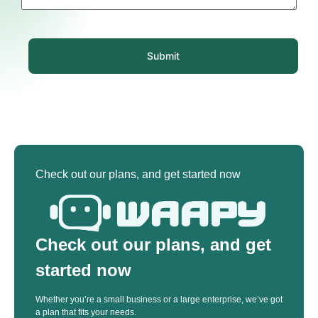
Submit
Check out our plans, and get started now
Check out our plans, and get
started now
Whether you’re a small business or a large enterprise, we’ve got
a plan that fits your needs.