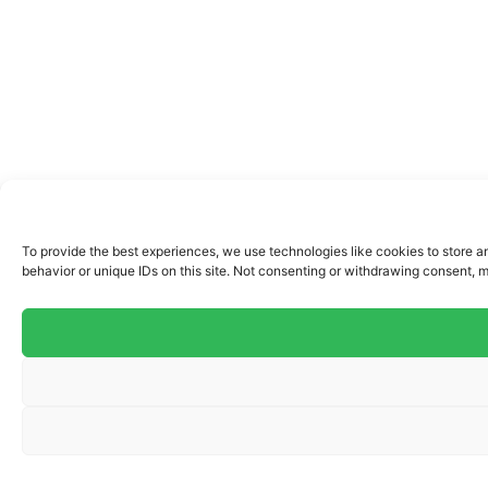
To provide the best experiences, we use technologies like cookies to store a
behavior or unique IDs on this site. Not consenting or withdrawing consent, m