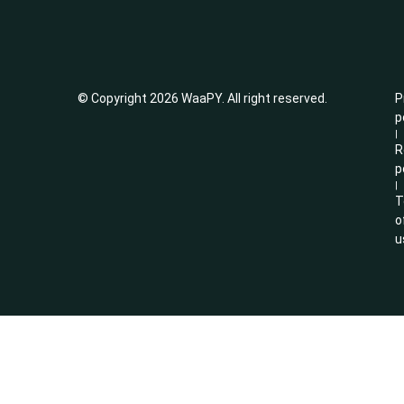
© Copyright 2026 WaaPY. All right reserved.
P
p
|
R
p
|
T
o
u