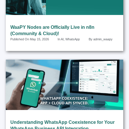
WaaPY Nodes are Officially Live in n8n
(Community & Cloud)!
Published On
May 15, 2026
In
AI
,
WhatsApp
By
admin_waapy
Understanding WhatsApp Coexistence for Your
WhatsApp Business API Integration