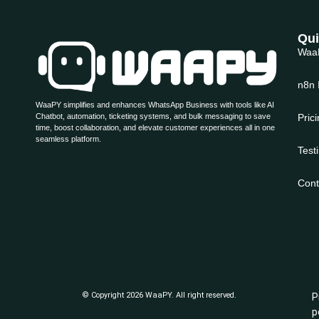
Qui
Waa
n8n 
WaaPY simplifies and enhances WhatsApp Business with tools like AI
Chatbot, automation, ticketing systems, and bulk messaging to save
Pric
time, boost collaboration, and elevate customer experiences all in one
seamless platform.
Test
Cont
© Copyright 2026 WaaPY. All right reserved.
P
p