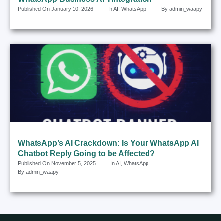
Published On
January 10, 2026
In
AI
,
WhatsApp
By
admin_waapy
WhatsApp’s AI Crackdown: Is Your WhatsApp AI
Chatbot Reply Going to be Affected?
Published On
November 5, 2025
In
AI
,
WhatsApp
By
admin_waapy