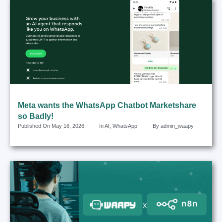
Meta wants the WhatsApp Chatbot Marketshare
so Badly!
Published On
May 16, 2026
In
AI
,
WhatsApp
By
admin_waapy