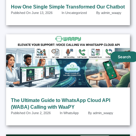
How One Single Simple Transformed Our Chatbot
Published On
June 13, 2026
In
Uncategorized
By
admin_waapy
Search
The Ultimate Guide to WhatsApp Cloud API
(WABA) Calling with WaaPY
Published On
June 2, 2026
In
WhatsApp
By
admin_waapy