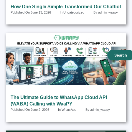
How One Single Simple Transformed Our Chatbot
Published On
June 13, 2026
In
Uncategorized
By
admin_waapy
Search
The Ultimate Guide to WhatsApp Cloud API
(WABA) Calling with WaaPY
Published On
June 2, 2026
In
WhatsApp
By
admin_waapy