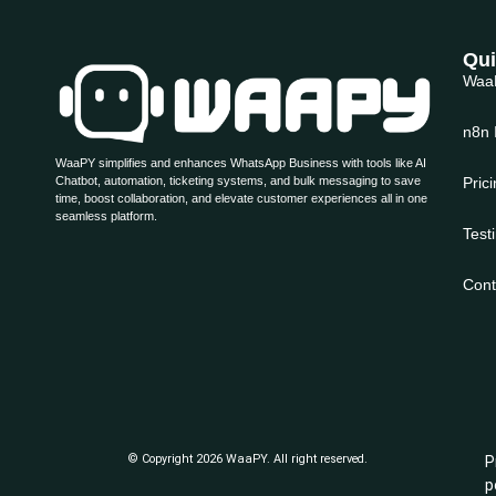
Qui
Waa
n8n 
WaaPY simplifies and enhances WhatsApp Business with tools like AI
Chatbot, automation, ticketing systems, and bulk messaging to save
Pric
time, boost collaboration, and elevate customer experiences all in one
seamless platform.
Test
Cont
© Copyright 2026 WaaPY. All right reserved.
P
p