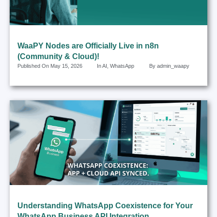
WaaPY Nodes are Officially Live in n8n
(Community & Cloud)!
Published On
May 15, 2026
In
AI
,
WhatsApp
By
admin_waapy
Understanding WhatsApp Coexistence for Your
WhatsApp Business API Integration