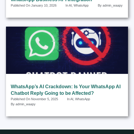
Published On
January 10, 2026
In
AI
,
WhatsApp
By
admin_waapy
WhatsApp’s AI Crackdown: Is Your WhatsApp AI
Chatbot Reply Going to be Affected?
Published On
November 5, 2025
In
AI
,
WhatsApp
By
admin_waapy