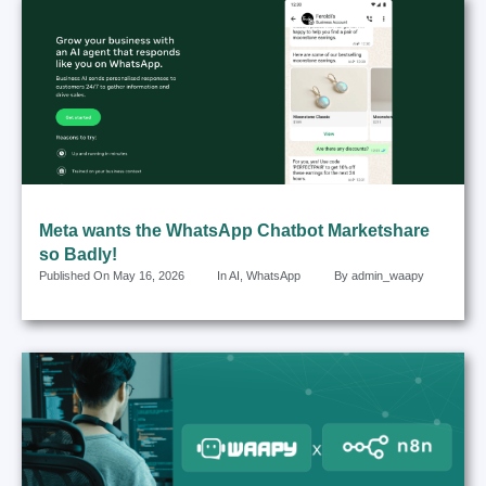
Meta wants the WhatsApp Chatbot Marketshare
so Badly!
Published On
May 16, 2026
In
AI
,
WhatsApp
By
admin_waapy